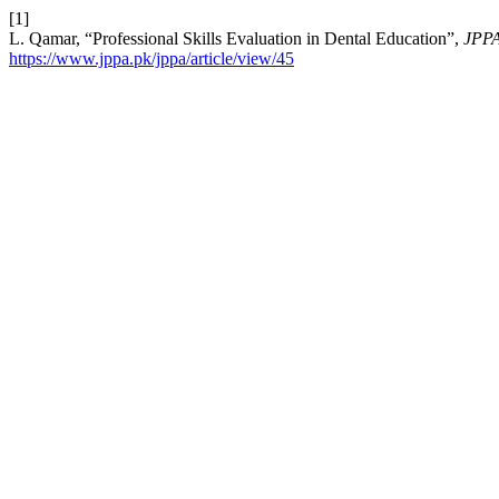
[1]
L. Qamar, “Professional Skills Evaluation in Dental Education”,
JPP
https://www.jppa.pk/jppa/article/view/45