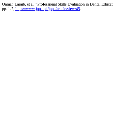
Qamar, Laraib, et al. “Professional Skills Evaluation in Dental Educa
pp. 1-7,
https://www.jppa.pk/jppa/article/view/45
.