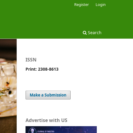
Register
Login
Search
ISSN
Print: 2308-8613
Make a Submission
Advertise with US