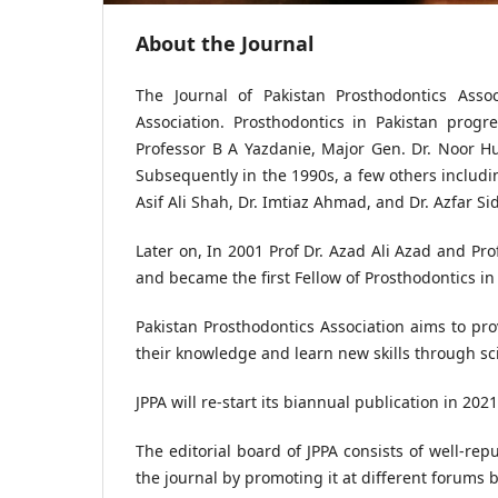
About the Journal
The Journal of Pakistan Prosthodontics Associ
Association. Prosthodontics in Pakistan prog
Professor B A Yazdanie, Major Gen. Dr. Noor 
Subsequently in the 1990s, a few others including
Asif Ali Shah, Dr. Imtiaz Ahmad, and Dr. Azfar Si
Later on, In 2001 Prof Dr. Azad Ali Azad and Pr
and became the first Fellow of Prosthodontics in
Pakistan Prosthodontics Association aims to pro
their knowledge and learn new skills through sc
JPPA will re-start its biannual publication in 2021
The editorial board of JPPA consists of well-rep
the journal by promoting it at different forums b