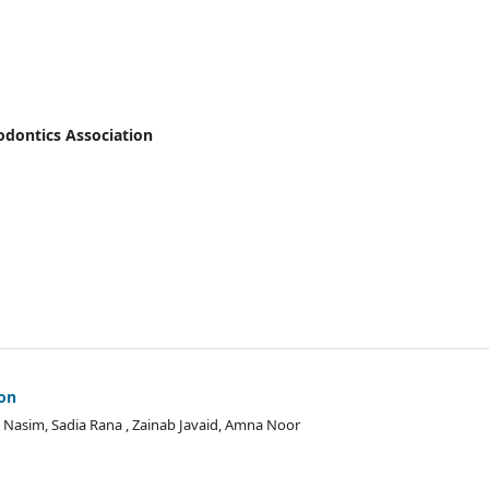
hodontics Association
ion
Nasim, Sadia Rana , Zainab Javaid, Amna Noor