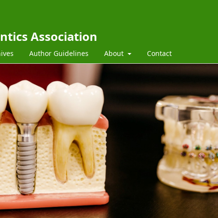
ntics Association
ives
Author Guidelines
About
Contact