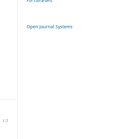
For Librarians
Open Journal Systems
1-7