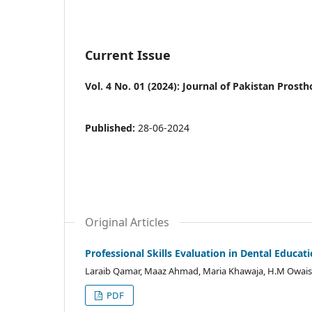
Current Issue
Vol. 4 No. 01 (2024): Journal of Pakistan Prost
Published:
28-06-2024
Original Articles
Professional Skills Evaluation in Dental Educat
Laraib Qamar, Maaz Ahmad, Maria Khawaja, H.M Owais 
PDF