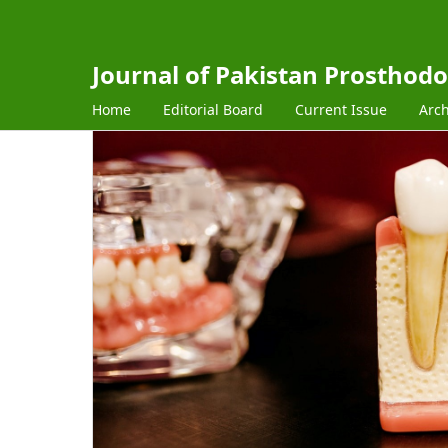
Journal of Pakistan Prosthodo
Home
Editorial Board
Current Issue
Arch