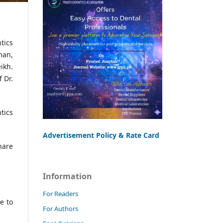
tics
man,
ikh.
 Dr.
tics
Advertisement Policy & Rate Card
hare
Information
For Readers
e to
For Authors