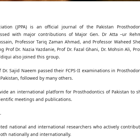
ation (JPPA) is an official journal of the Pakistan Prosthodon
ressed with major contributions of Major Gen. Dr Atta –ur Reh
Hussain, Professor Tariq Zaman Ahmad, and Professor Waheed She
 Prof Dr. Nazia Yazdanie, Prof Dr. Fazal Ghani, Dr. Mohsin Ali, Prof
ddiqui also joined this group.
of Dr. Sajid Naeem passed their FCPS-II examinations in Prosthodon
 Pakistan, followed by many others.
vide an international platform for Prosthodontics of Pakistan to s
ientific meetings and publications.
.
uted national and international researchers who actively contribut
oth nationally and internationally.