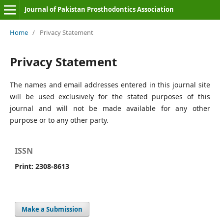
Journal of Pakistan Prosthodontics Association
Home
/
Privacy Statement
Privacy Statement
The names and email addresses entered in this journal site
will be used exclusively for the stated purposes of this
journal and will not be made available for any other
purpose or to any other party.
ISSN
Print: 2308-8613
Make a Submission