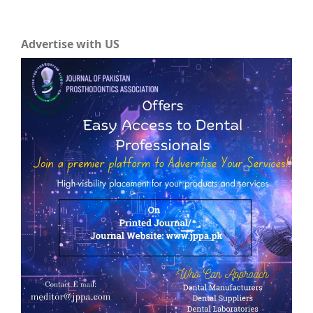
Advertise with US