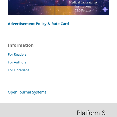
Advertisement Policy & Rate Card
Information
For Readers
For Authors
For Librarians
Open Journal Systems