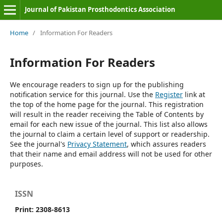
Journal of Pakistan Prosthodontics Association
Home
/
Information For Readers
Information For Readers
We encourage readers to sign up for the publishing
notification service for this journal. Use the
Register
link at
the top of the home page for the journal. This registration
will result in the reader receiving the Table of Contents by
email for each new issue of the journal. This list also allows
the journal to claim a certain level of support or readership.
See the journal's
Privacy Statement
, which assures readers
that their name and email address will not be used for other
purposes.
ISSN
Print: 2308-8613