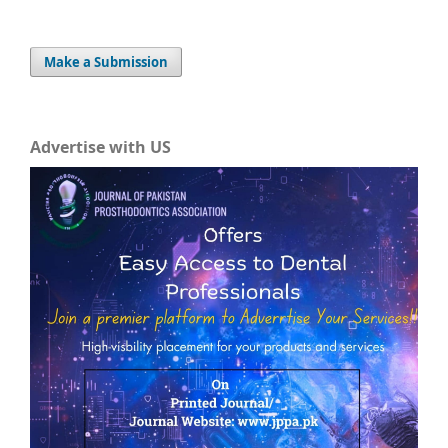
Make a Submission
Advertise with US