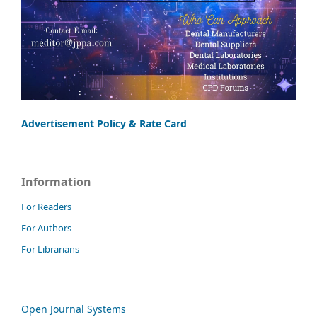
Advertisement Policy & Rate Card
Information
For Readers
For Authors
For Librarians
Open Journal Systems