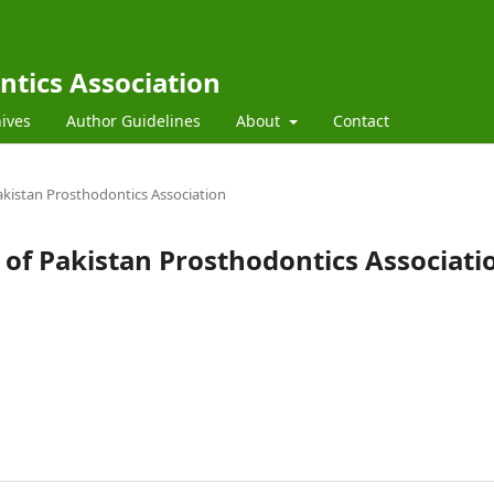
ntics Association
ives
Author Guidelines
About
Contact
 Pakistan Prosthodontics Association
al of Pakistan Prosthodontics Associati