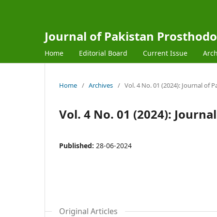
Journal of Pakistan Prosthodo
Home
Editorial Board
Current Issue
Arch
Home
/
Archives
/
Vol. 4 No. 01 (2024): Journal of
Vol. 4 No. 01 (2024): Journ
Published:
28-06-2024
Original Articles