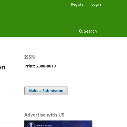
Register
Login
Search
ISSN
on
Print: 2308-8613
Make a Submission
Advertise with US