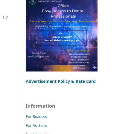
1-7
Advertisement Policy & Rate Card
Information
For Readers
For Authors