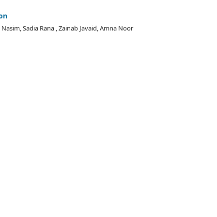
ion
Nasim, Sadia Rana , Zainab Javaid, Amna Noor