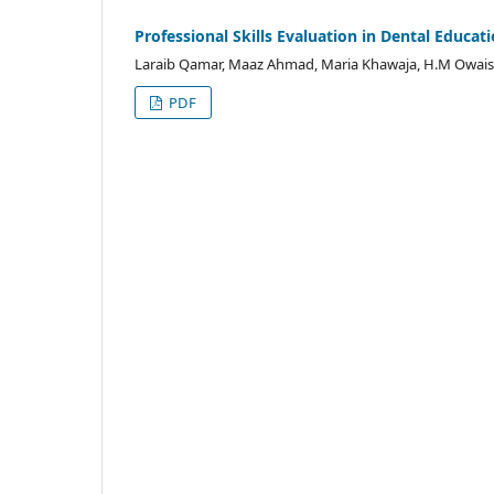
Professional Skills Evaluation in Dental Educat
Laraib Qamar, Maaz Ahmad, Maria Khawaja, H.M Owais 
PDF